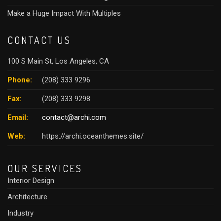
Make a Huge Impact With Multiples
CONTACT US
100 S Main St, Los Angeles, CA
Phone:
(208) 333 9296
Fax:
(208) 333 9298
Email:
contact@archi.com
Web:
https://archi.oceanthemes.site/
OUR SERVICES
Interior Design
Architecture
Industry