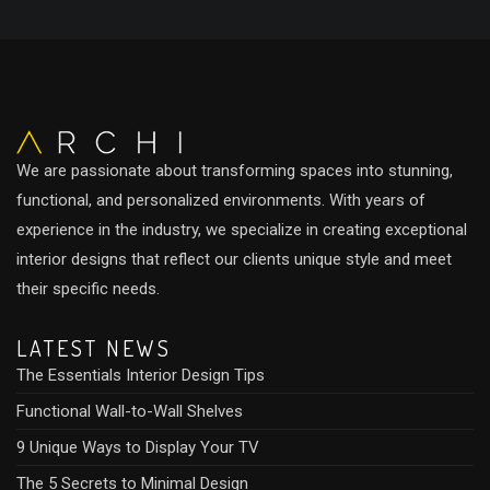
We are passionate about transforming spaces into stunning,
functional, and personalized environments. With years of
experience in the industry, we specialize in creating exceptional
interior designs that reflect our clients unique style and meet
their specific needs.
LATEST NEWS
The Essentials Interior Design Tips
Functional Wall-to-Wall Shelves
9 Unique Ways to Display Your TV
The 5 Secrets to Minimal Design