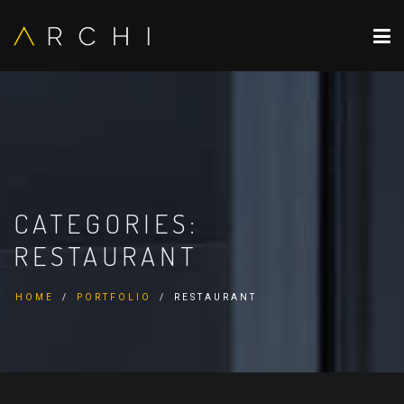
CATEGORIES:
RESTAURANT
HOME
PORTFOLIO
RESTAURANT