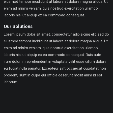
eiusmod tempor incididunt ut labore et dolore magna aliqua. Ut
enim ad minim veniam, quis nostrud exercitation ullamco
laboris nisi ut aliquip ex ea commodo consequat.
Our Solutions
Lorem ipsum dolor sit amet, consectetur adipisicing elit, sed do
eiusmod tempor incididunt ut labore et dolore magna aliqua. Ut
enim ad minim veniam, quis nostrud exercitation ullamco
laboris nisi ut aliquip ex ea commodo consequat. Duis aute
irure dolor in reprehenderit in voluptate velit esse cillum dolore
eu fugiat nulla pariatur. Excepteur sint occaecat cupidatat non
proident, sunt in culpa qui officia deserunt mollit anim id est
laborum.