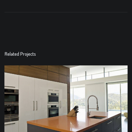
Related Projects