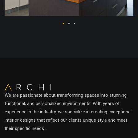
We are passionate about transforming spaces into stunning,
functional, and personalized environments. With years of
experience in the industry, we specialize in creating exceptional
interior designs that reflect our clients unique style and meet
their specific needs.