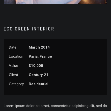
ECO GREEN INTERIOR
Date
March 2014
Location
Paris, France
Value
$10,000
Client
Century 21
Category
Residential
Lorem ipsum dolor sit amet, consectetur adipisicing elit, sed do