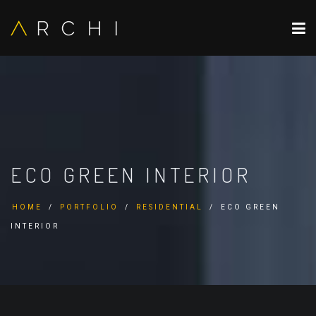
ECO GREEN INTERIOR
HOME
PORTFOLIO
RESIDENTIAL
ECO GREEN
INTERIOR