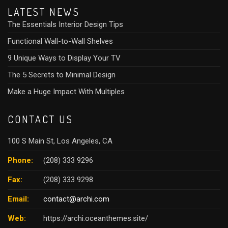
LATEST NEWS
The Essentials Interior Design Tips
Functional Wall-to-Wall Shelves
9 Unique Ways to Display Your TV
The 5 Secrets to Minimal Design
Make a Huge Impact With Multiples
CONTACT US
100 S Main St, Los Angeles, CA
Phone:
(208) 333 9296
Fax:
(208) 333 9298
Email:
contact@archi.com
Web:
https://archi.oceanthemes.site/