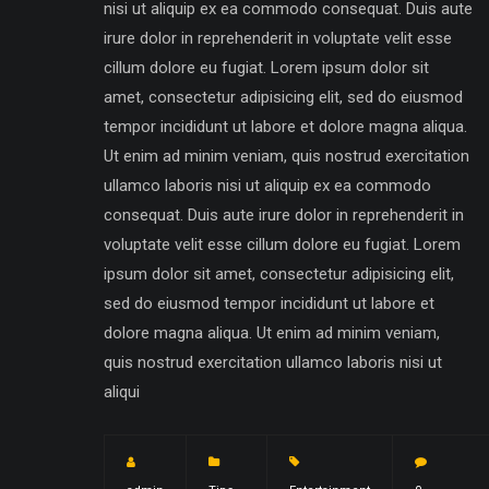
nisi ut aliquip ex ea commodo consequat. Duis aute
irure dolor in reprehenderit in voluptate velit esse
cillum dolore eu fugiat. Lorem ipsum dolor sit
amet, consectetur adipisicing elit, sed do eiusmod
tempor incididunt ut labore et dolore magna aliqua.
Ut enim ad minim veniam, quis nostrud exercitation
ullamco laboris nisi ut aliquip ex ea commodo
consequat. Duis aute irure dolor in reprehenderit in
voluptate velit esse cillum dolore eu fugiat. Lorem
ipsum dolor sit amet, consectetur adipisicing elit,
sed do eiusmod tempor incididunt ut labore et
dolore magna aliqua. Ut enim ad minim veniam,
quis nostrud exercitation ullamco laboris nisi ut
aliqui