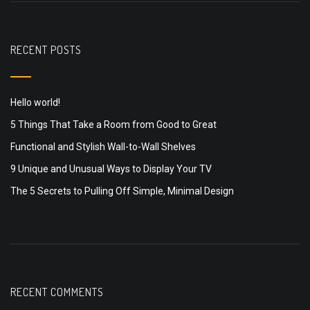
RECENT POSTS
Hello world!
5 Things That Take a Room from Good to Great
Functional and Stylish Wall-to-Wall Shelves
9 Unique and Unusual Ways to Display Your TV
The 5 Secrets to Pulling Off Simple, Minimal Design
RECENT COMMENTS