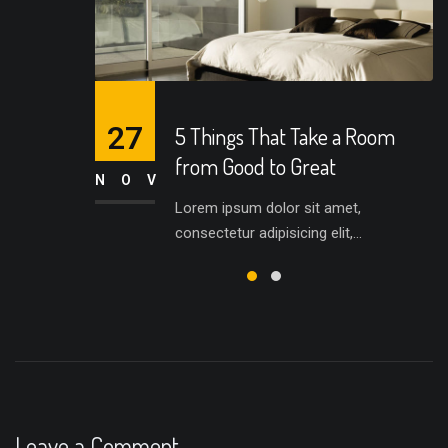
27
5 Things That Take a Room
from Good to Great
NOV
Lorem ipsum dolor sit amet,
consectetur adipisicing elit,...
Leave a Comment