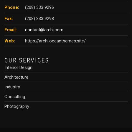
Phone:
(208) 333 9296
Fax:
(208) 333 9298
Email:
contact@archi.com
Web:
https://archi.oceanthemes.site/
OUR SERVICES
Interior Design
Architecture
Industry
Consulting
Photography