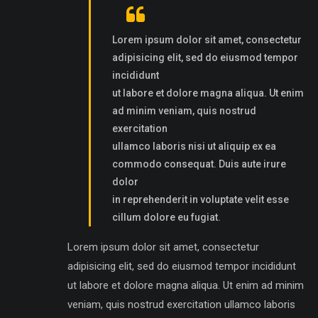
Lorem ipsum dolor sit amet, consectetur
adipisicing elit, sed do eiusmod tempor
incididunt
ut labore et dolore magna aliqua. Ut enim
ad minim veniam, quis nostrud
exercitation
ullamco laboris nisi ut aliquip ex ea
commodo consequat. Duis aute irure
dolor
in reprehenderit in voluptate velit esse
cillum dolore eu fugiat.
Lorem ipsum dolor sit amet, consectetur
adipisicing elit, sed do eiusmod tempor incididunt
ut labore et dolore magna aliqua. Ut enim ad minim
veniam, quis nostrud exercitation ullamco laboris