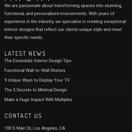
We are passionate about transforming spaces into stunning,
functional, and personalized environments. With years of
experience in the industry, we specialize in creating exceptional
interior designs that reflect our clients unique style and meet
their specific needs.
LATEST NEWS
The Essentials Interior Design Tips
Functional Wall-to-Wall Shelves
9 Unique Ways to Display Your TV
The 5 Secrets to Minimal Design
Make a Huge Impact With Multiples
CONTACT US
100 S Main St, Los Angeles, CA