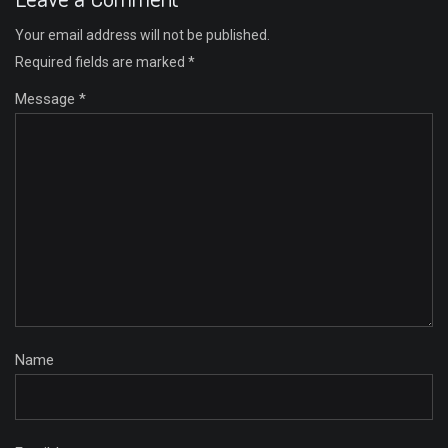
Your email address will not be published.
Required fields are marked
*
Message *
Name