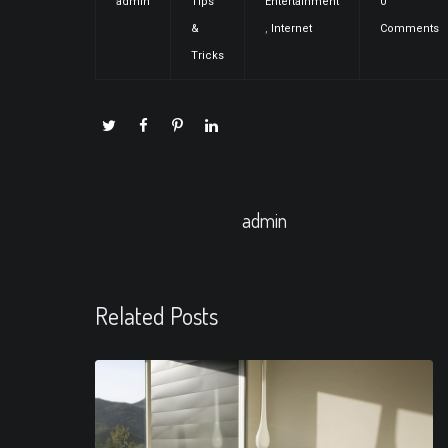
admin
Tips
Entertainment
0
&
,
Internet
Comments
Tricks
admin
Related Posts