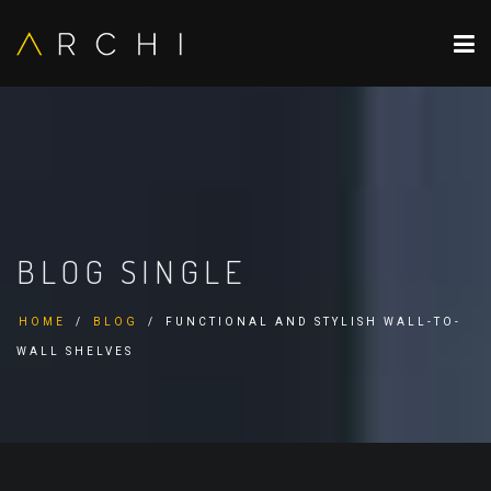
BLOG SINGLE
HOME
BLOG
FUNCTIONAL AND STYLISH WALL-TO-
WALL SHELVES