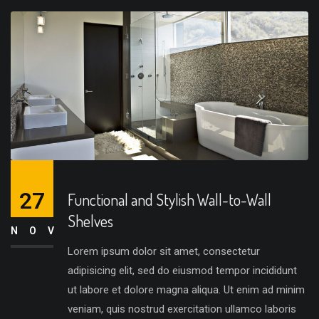
27
Functional and Stylish Wall-to-Wall
Shelves
NOV
Lorem ipsum dolor sit amet, consectetur
adipisicing elit, sed do eiusmod tempor incididunt
ut labore et dolore magna aliqua. Ut enim ad minim
veniam, quis nostrud exercitation ullamco laboris