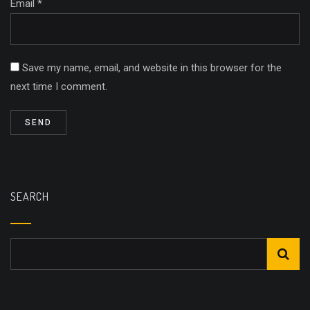
Email *
Save my name, email, and website in this browser for the
next time I comment.
SEARCH