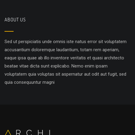
ABOUT US
Sed ut perspiciatis unde omnis iste natus error sit voluptatem
accusantium doloremque laudantium, totam rem aperiam,
eaque ipsa quae ab illo inventore veritatis et quasi architecto
beatae vitae dicta sunt explicabo. Nemo enim ipsam
voluptatem quia voluptas sit aspernatur aut odit aut fugit, sed
quia consequuntur magni