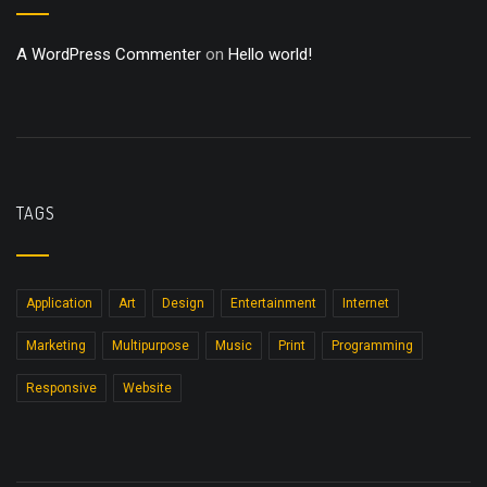
A WordPress Commenter
on
Hello world!
TAGS
Application
Art
Design
Entertainment
Internet
Marketing
Multipurpose
Music
Print
Programming
Responsive
Website