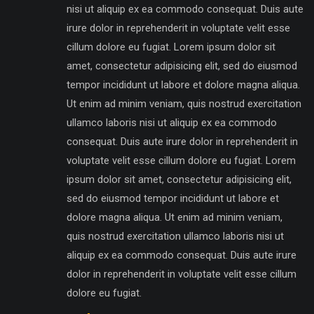
nisi ut aliquip ex ea commodo consequat. Duis aute
irure dolor in reprehenderit in voluptate velit esse
cillum dolore eu fugiat. Lorem ipsum dolor sit
amet, consectetur adipisicing elit, sed do eiusmod
tempor incididunt ut labore et dolore magna aliqua.
Ut enim ad minim veniam, quis nostrud exercitation
ullamco laboris nisi ut aliquip ex ea commodo
consequat. Duis aute irure dolor in reprehenderit in
voluptate velit esse cillum dolore eu fugiat. Lorem
ipsum dolor sit amet, consectetur adipisicing elit,
sed do eiusmod tempor incididunt ut labore et
dolore magna aliqua. Ut enim ad minim veniam,
quis nostrud exercitation ullamco laboris nisi ut
aliquip ex ea commodo consequat. Duis aute irure
dolor in reprehenderit in voluptate velit esse cillum
dolore eu fugiat.