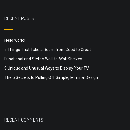
RECENT POSTS
Hello world!
5 Things That Take a Room from Good to Great
Functional and Stylish Wall-to-Wall Shelves
9 Unique and Unusual Ways to Display Your TV
The 5 Secrets to Pulling Off Simple, Minimal Design
RECENT COMMENTS