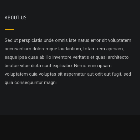
ABOUT US
Sed ut perspiciatis unde omnis iste natus error sit voluptatem
accusantium doloremque laudantium, totam rem aperiam,
eaque ipsa quae ab illo inventore veritatis et quasi architecto
beatae vitae dicta sunt explicabo. Nemo enim ipsam
voluptatem quia voluptas sit aspernatur aut odit aut fugit, sed
quia consequuntur magni