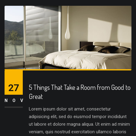
27
5 Things That Take a Room from Good to
Great
NOV
Lorem ipsum dolor sit amet, consectetur
adipisicing elit, sed do eiusmod tempor incididunt
ut labore et dolore magna aliqua. Ut enim ad minim
veniam, quis nostrud exercitation ullamco laboris