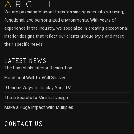
We are passionate about transforming spaces into stunning,
functional, and personalized environments. With years of
experience in the industry, we specialize in creating exceptional
interior designs that reflect our clients unique style and meet
their specific needs.
LATEST NEWS
The Essentials Interior Design Tips
Functional Wall-to-Wall Shelves
9 Unique Ways to Display Your TV
The 5 Secrets to Minimal Design
Make a Huge Impact With Multiples
CONTACT US