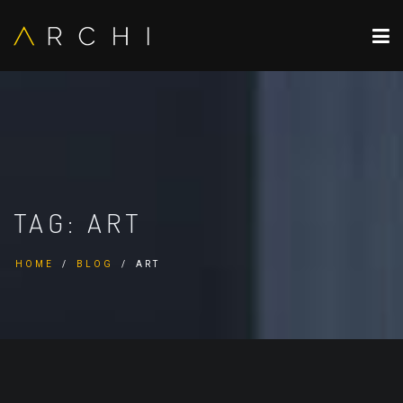
TAG:
ART
HOME
BLOG
ART