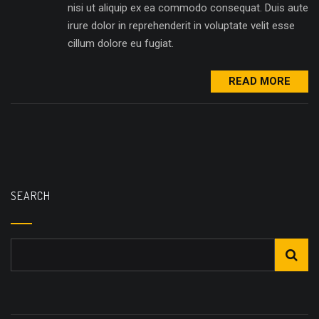
nisi ut aliquip ex ea commodo consequat. Duis aute
irure dolor in reprehenderit in voluptate velit esse
cillum dolore eu fugiat.
READ MORE
SEARCH