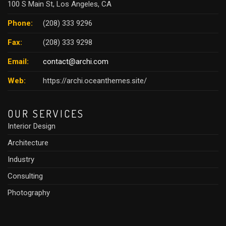
100 S Main St, Los Angeles, CA
Phone:
(208) 333 9296
Fax:
(208) 333 9298
Email:
contact@archi.com
Web:
https://archi.oceanthemes.site/
OUR SERVICES
Interior Design
Architecture
Industry
Consulting
Photography