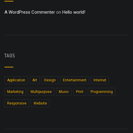
A WordPress Commenter
on
Hello world!
TAGS
Application
Art
Design
Entertainment
Internet
Marketing
Multipurpose
Music
Print
Programming
Responsive
Website