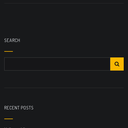
SEARCH
RECENT POSTS