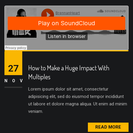
27
How to Make a Huge Impact With
Multiples
NOV
Lorem ipsum dolor sit amet, consectetur
adipisicing elit, sed do eiusmod tempor incididunt
ut labore et dolore magna aliqua. Ut enim ad minim
veniam.
READ MORE