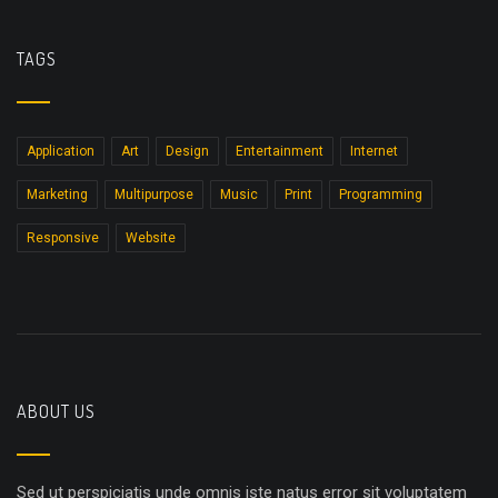
TAGS
Application
Art
Design
Entertainment
Internet
Marketing
Multipurpose
Music
Print
Programming
Responsive
Website
ABOUT US
Sed ut perspiciatis unde omnis iste natus error sit voluptatem