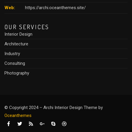
Web:
https://archi.oceanthemes.site/
OUR SERVICES
Interior Design
Architecture
Industry
Consulting
Photography
© Copyright 2024 – Archi Interior Design Theme by
O
ceanthemes