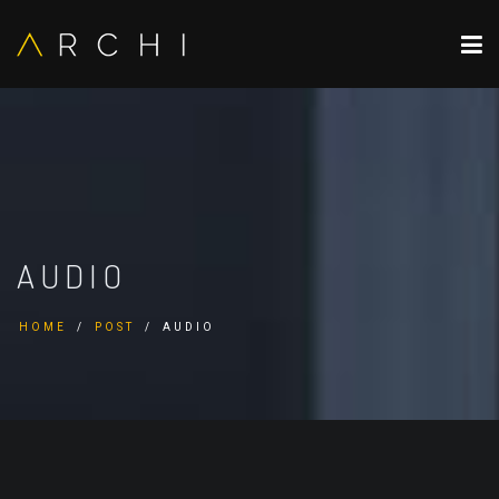
AUDIO
HOME
POST
AUDIO