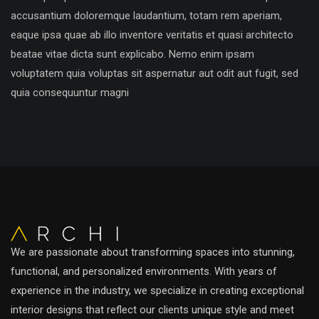
accusantium doloremque laudantium, totam rem aperiam,
eaque ipsa quae ab illo inventore veritatis et quasi architecto
beatae vitae dicta sunt explicabo. Nemo enim ipsam
voluptatem quia voluptas sit aspernatur aut odit aut fugit, sed
quia consequuntur magni
We are passionate about transforming spaces into stunning,
functional, and personalized environments. With years of
experience in the industry, we specialize in creating exceptional
interior designs that reflect our clients unique style and meet