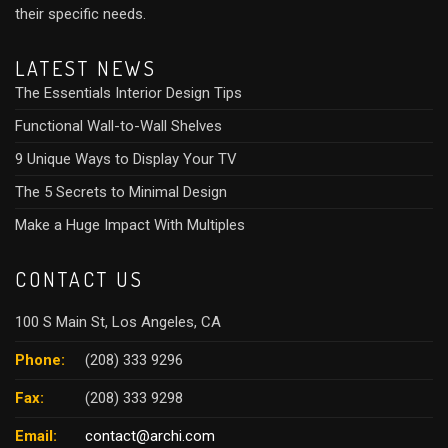
their specific needs.
LATEST NEWS
The Essentials Interior Design Tips
Functional Wall-to-Wall Shelves
9 Unique Ways to Display Your TV
The 5 Secrets to Minimal Design
Make a Huge Impact With Multiples
CONTACT US
100 S Main St, Los Angeles, CA
Phone:
(208) 333 9296
Fax:
(208) 333 9298
Email:
contact@archi.com