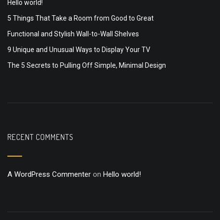
Hello world!
5 Things That Take a Room from Good to Great
Functional and Stylish Wall-to-Wall Shelves
9 Unique and Unusual Ways to Display Your TV
The 5 Secrets to Pulling Off Simple, Minimal Design
RECENT COMMENTS
A WordPress Commenter
on
Hello world!